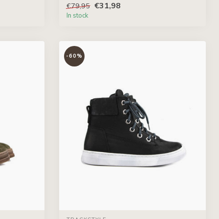
€31,98
€79,95
In stock
-60%