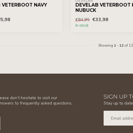
DEVELAB
 VETERBOOT NAVY
DEVELAB VETERBOOT 
NUBUCK
5,98
€33,98
€84,95
In stock
Showing
1
-
12
of 12
SIGN UP 
ase don’t hesitate to visit our
Stay up to date
answers to frequently asked questions,