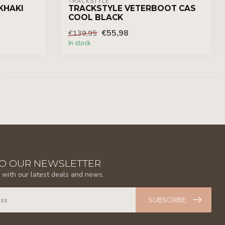
TRACKSTYLE
KHAKI
TRACKSTYLE VETERBOOT CAS
COOL BLACK
€55,98
€139,95
In stock
TO OUR NEWSLETTER
 with our latest deals and news.
SUBSCRIBE