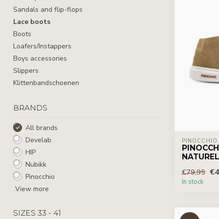
Sandals and flip-flops
Lace boots
Boots
Loafers/Instappers
Boys accessories
Slippers
Klittenbandschoenen
BRANDS
All brands
Develab
PINOCCHIO
PINOCCH
HIP
NATUREL
Nubikk
€4
€79,95
Pinocchio
In stock
View more
SIZES 33 - 41