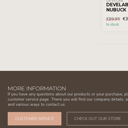
DEVELAB
DEVELAB
NUBUCK
€3
€89,95
In stock
MORE INFORMATION
If you have any questions about our products or your purchase, ple
customer service page. There you will find our company details, 
and various ways to contact us.
CUSTOMER SERVICE
CHECK OUT OUR STORE