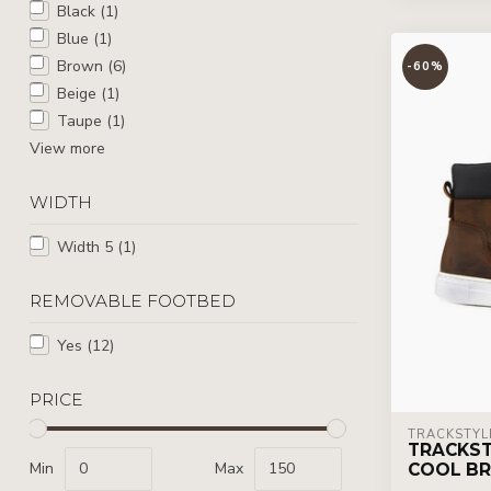
Black
(1)
Blue
(1)
Brown
(6)
-60%
Beige
(1)
Taupe
(1)
View more
WIDTH
Width 5
(1)
REMOVABLE FOOTBED
Yes
(12)
PRICE
TRACKSTYL
TRACKST
Min
Max
COOL B