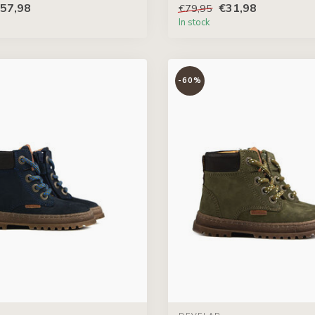
57,98
€31,98
€79,95
In stock
-60%