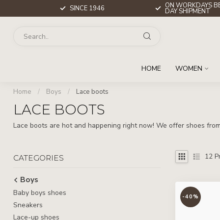
ON WORKDAYS BE
SINCE 1946
DAY SHIPMENT
HOME
WOMEN
Home
/
Boys
/
Lace boots
LACE BOOTS
Lace boots are hot and happening right now! We offer shoes from 
12
Pr
CATEGORIES
Boys
Baby boys shoes
-40%
Sneakers
Lace-up shoes