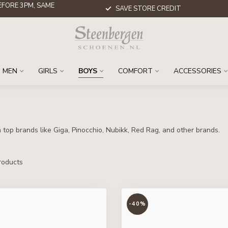
FORE 3PM, SAME
SAVE STORE CREDIT
MEN
GIRLS
BOYS
COMFORT
ACCESSORIES
top brands like Giga, Pinocchio, Nubikk, Red Rag, and other brands.
oducts
-40%