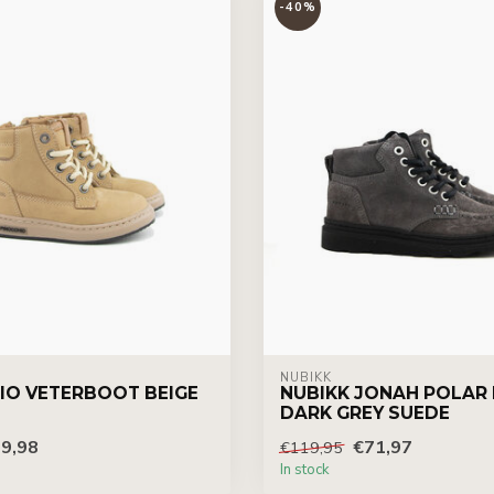
-40%
NUBIKK
IO VETERBOOT BEIGE
NUBIKK JONAH POLAR 
DARK GREY SUEDE
9,98
€71,97
€119,95
In stock