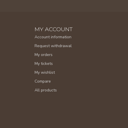
MY ACCOUNT
Account information
Request withdrawal
My orders
My tickets
My wishlist
Compare
All products