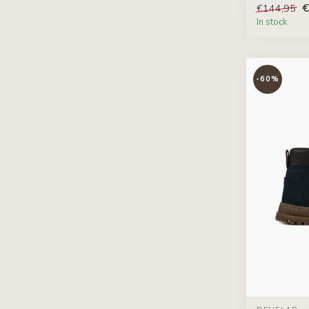
€
€144,95
In stock
-60%