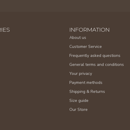
IES
INFORMATION
About us
Customer Service
Frequently asked questions
General terms and conditions
Your privacy
Payment methods
Shipping & Returns
Size guide
Our Store