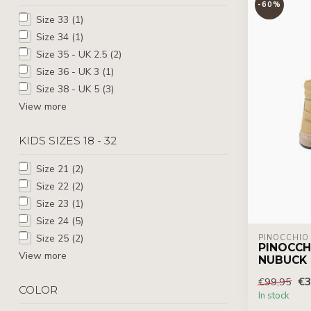
-60%
Size 33
(1)
Size 34
(1)
Size 35 - UK 2.5
(2)
Size 36 - UK 3
(1)
Size 38 - UK 5
(3)
View more
KIDS SIZES 18 - 32
Size 21
(2)
Size 22
(2)
Size 23
(1)
Size 24
(5)
Size 25
(2)
PINOCCHIO
PINOCCH
View more
NUBUCK
€3
€99,95
COLOR
In stock