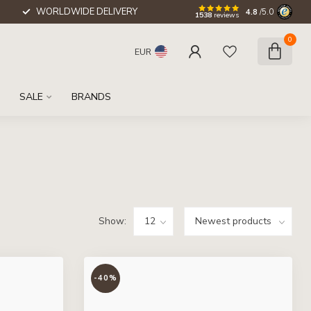
WORLDWIDE DELIVERY
4.8
/5.0
1538
reviews
0
EUR
SALE
BRANDS
Show:
-40%