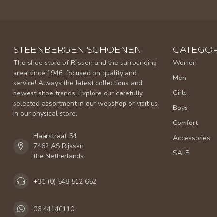
STEENBERGEN SCHOENEN
CATEGOR
The shoe store of Rijssen and the surrounding
Women
area since 1946, focused on quality and
Men
service! Always the latest collections and
Girls
newest shoe trends. Explore our carefully
selected assortment in our webshop or visit us
Boys
in our physical store.
Comfort
Haarstraat 54
Accessories
7462 AS Rijssen
SALE
the Netherlands
+31 (0) 548 512 652
06 44140110