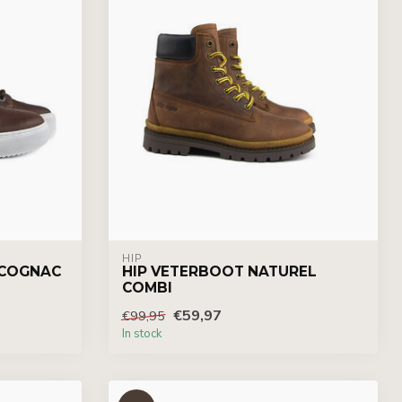
HIP
 COGNAC
HIP VETERBOOT NATUREL
COMBI
€59,97
€99,95
In stock