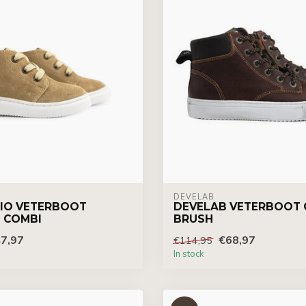
DEVELAB
IO VETERBOOT
DEVELAB VETERBOOT
 COMBI
BRUSH
7,97
€68,97
€114,95
In stock