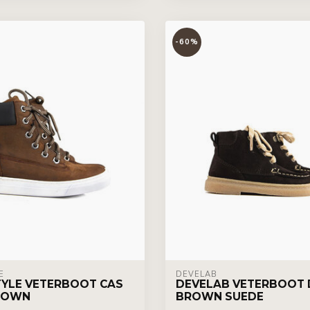
-60%
E
DEVELAB
YLE VETERBOOT CAS
DEVELAB VETERBOOT 
ROWN
BROWN SUEDE