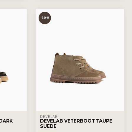
-60%
DEVELAB
DARK
DEVELAB VETERBOOT TAUPE
SUEDE