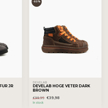
-60%
DEVELAB
FUR JR
DEVELAB HOGE VETER DARK
BROWN
€39,98
€99,95
In stock