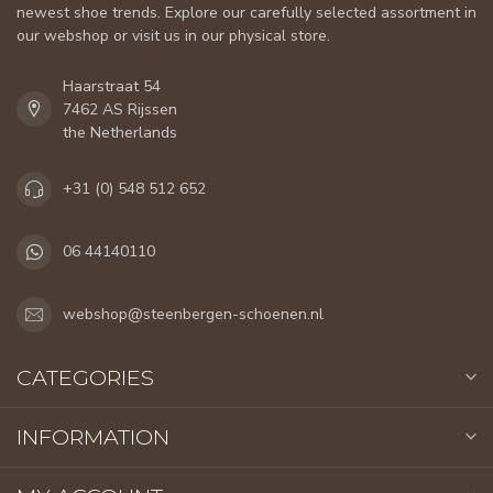
newest shoe trends. Explore our carefully selected assortment in
our webshop or visit us in our physical store.
Haarstraat 54
7462 AS Rijssen
the Netherlands
+31 (0) 548 512 652
06 44140110
webshop@steenbergen-schoenen.nl
CATEGORIES
INFORMATION