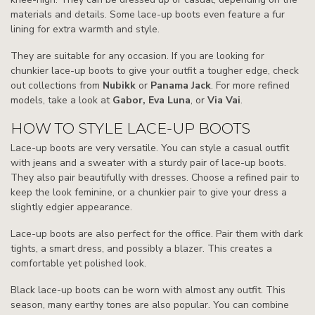
materials and details. Some lace-up boots even feature a fur
lining for extra warmth and style.
They are suitable for any occasion. If you are looking for
chunkier lace-up boots to give your outfit a tougher edge, check
out collections from
Nubikk
or
Panama Jack
. For more refined
models, take a look at
Gabor, Eva Luna
, or
Via Vai
.
HOW TO STYLE LACE-UP BOOTS
Lace-up boots are very versatile. You can style a casual outfit
with jeans and a sweater with a sturdy pair of lace-up boots.
They also pair beautifully with dresses. Choose a refined pair to
keep the look feminine, or a chunkier pair to give your dress a
slightly edgier appearance.
Lace-up boots are also perfect for the office. Pair them with dark
tights, a smart dress, and possibly a blazer. This creates a
comfortable yet polished look.
Black lace-up boots can be worn with almost any outfit. This
season, many earthy tones are also popular. You can combine