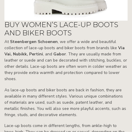
BUY WOMEN’S LACE-UP BOOTS
AND BIKER BOOTS
At
Steenbergen Schoenen
, we offer a wide and beautiful
collection of lace-up boots and biker boots from brands like
Via
Vai, Nubikk, Pertini
, and
Gabor
. They are usually made from
leather or suede and can be decorated with stitching, buckles, or
other details. Lace-up boots are often worn in colder weather as
they provide extra warmth and protection compared to lower
shoes.
As lace-up boots and biker boots are back in fashion, they are
available in many different styles. Various unique combinations
of materials are used, such as suede, patent leather, and
metallic finishes. You will also see more playful accents, such as
fringe, studs, and decorative elements.
Lace-up boots come in different lengths, from ankle-high to
knee-high. They can be dressed up or casual, depending on the