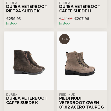
DUREA
DUREA
DUREA VETERBOOT
DUREA VETERBOOT
PIETRA SUEDE K
CAFFE SUEDE H
€259,95
€207,96
€259,95
In stock
In stock
-40%
DUREA
PIEDI NUDI
DUREA VETERBOOT
PIEDI NUDI
CAFFE SUEDE K
VETERBOOT GWEN
01.02 ACERO TAUPE G