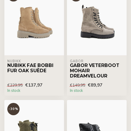
NUBIKK
GABOR
NUBIKK FAE BOBBI
GABOR VETERBOOT
FUR OAK SUÈDE
MOHAIR
DREAMVELOUR
€137,97
€89,97
€229,95
€149,95
In stock
In stock
-30%