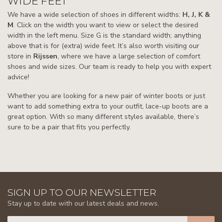
WIDE FEET
We have a wide selection of shoes in different widths:
H, J, K &
M
. Click on the width you want to view or select the desired
width in the left menu. Size G is the standard width; anything
above that is for (extra) wide feet. It’s also worth visiting our
store in
Rijssen
, where we have a large selection of comfort
shoes and wide sizes. Our team is ready to help you with expert
advice!
Whether you are looking for a new pair of winter boots or just
want to add something extra to your outfit, lace-up boots are a
great option. With so many different styles available, there’s
sure to be a pair that fits you perfectly.
SIGN UP TO OUR NEWSLETTER
Stay up to date with our latest deals and news.