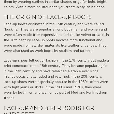
them by wearing clothes in similar shades or go for bold, bright
colors. With a more neutral boot, you create a stylish balance.
THE ORIGIN OF LACE-UP BOOTS
Lace-up boots originated in the 15th century and were called
“buskins.” They were popular among both men and women and
were often made from expensive materials like velvet or satin. In
the 16th century, lace-up boots became more functional and
were made from sturdier materials like leather or canvas. They
were also used as work boots by soldiers and farmers.
Lace-up shoes fell out of fashion in the 17th century but made a
brief comeback in the 18th century. They became popular again
in the 19th century and have remained a staple ever since.
Trends occasionally faded and returned. In the 20th century,
lace-up shoes were especially popular in the 1950s, often worn
with tight jeans or skirts. In the 1960s and 1970s, they were
worn by both men and women as part of Mod and Punk fashion
trends.
LACE-UP AND BIKER BOOTS FOR