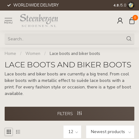
WORLDWIDE DELIVERY
4.8
/5.0
0
MENU
Home
/
Women
/
Lace boots and biker boots
LACE BOOTS AND BIKER BOOTS
Lace boots and biker boots are currently a big trend. From cool
biker boots with a metallic effect to suède lace boots with a
print. For every fashion style or occasion, there is a type of boot
available.
FILTERS