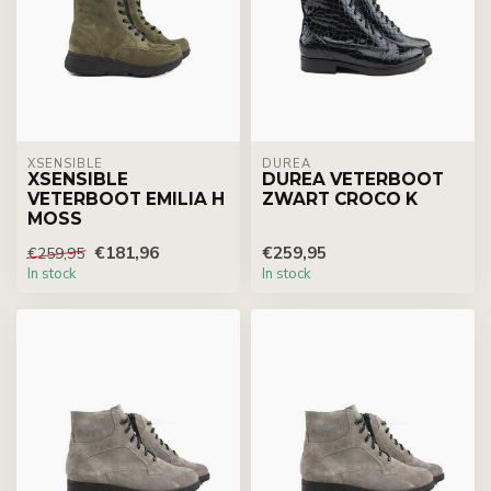
XSENSIBLE
DUREA
XSENSIBLE
DUREA VETERBOOT
VETERBOOT EMILIA H
ZWART CROCO K
MOSS
€181,96
€259,95
€259,95
In stock
In stock