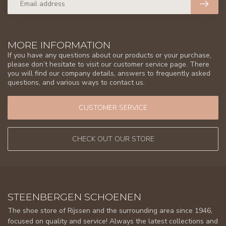
MORE INFORMATION
If you have any questions about our products or your purchase,
please don’t hesitate to visit our customer service page. There
you will find our company details, answers to frequently asked
questions, and various ways to contact us.
CUSTOMER SERVICE
CHECK OUT OUR STORE
STEENBERGEN SCHOENEN
The shoe store of Rijssen and the surrounding area since 1946,
focused on quality and service! Always the latest collections and