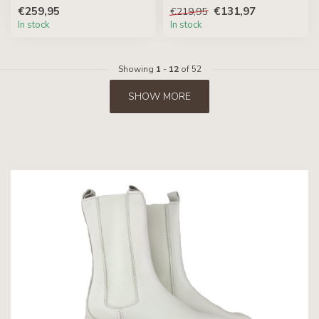
€259,95
€131,97
€219,95
In stock
In stock
Showing
1
-
12
of 52
SHOW MORE