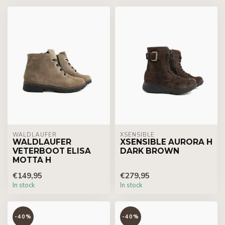
WALDLÄUFER
XSENSIBLE
WALDLAUFER
XSENSIBLE AURORA H
VETERBOOT ELISA
DARK BROWN
MOTTA H
€149,95
€279,95
In stock
In stock
-40%
-40%