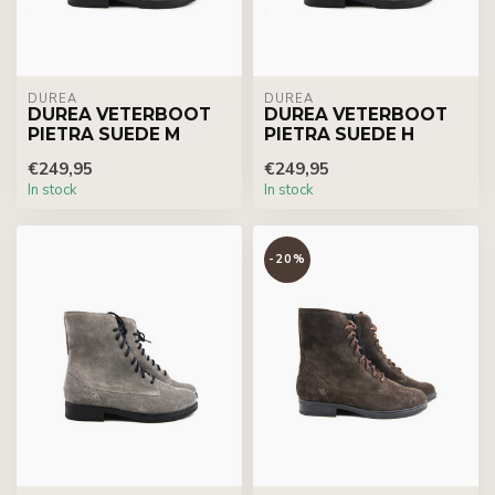
DUREA
DUREA
DUREA VETERBOOT
DUREA VETERBOOT
PIETRA SUEDE M
PIETRA SUEDE H
€249,95
€249,95
In stock
In stock
-20%