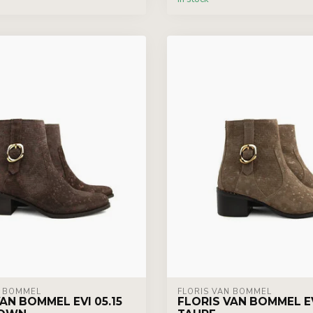
N BOMMEL
FLORIS VAN BOMMEL
AN BOMMEL EVI 05.15
FLORIS VAN BOMMEL EV