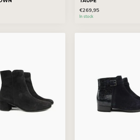
OWN
TAUPE
€269,95
In stock