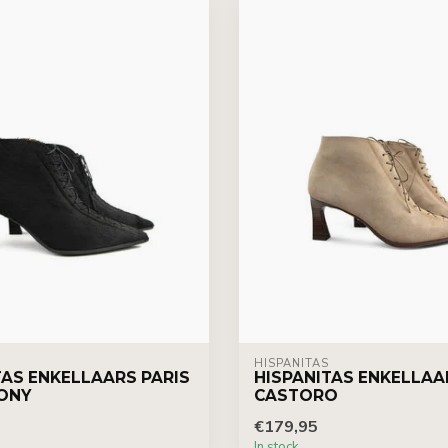
HISPANITAS
TAS ENKELLAARS PARIS
HISPANITAS ENKELLAA
ONY
CASTORO
€179,95
In stock