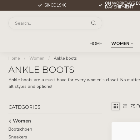
ON WORKDAYS BE
SINCE 1946
DAY SHIPMENT
HOME
WOMEN
Home
/
Women
/
Ankle boots
ANKLE BOOTS
Ankle boots are a must-have for every women's closet. No matter 
all styles and options!
75
Pr
CATEGORIES
Women
Bootschoen
Sneakers