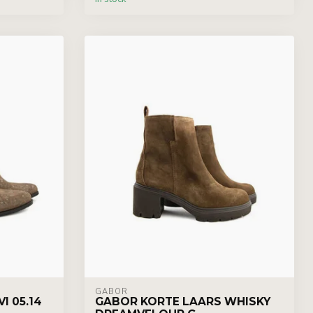
GABOR
I 05.14
GABOR KORTE LAARS WHISKY