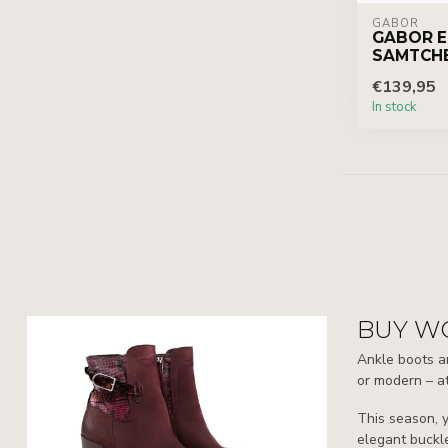
GABOR
GABOR E
SAMTCH
€139,95
In stock
BUY W
Ankle boots ar
or modern – at
This season, y
elegant buckle