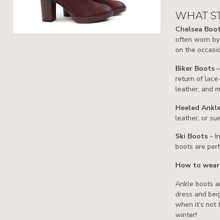
WHAT ST
Chelsea Boo
often worn by 
on the occasi
Biker Boots
return of lace
leather, and m
Heeled Ankl
leather, or su
Ski Boots
– I
boots are perf
How to wear
Ankle boots ar
dress and beig
when it’s not
winter!