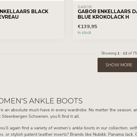
GABOR
NKELLAARS BLACK
GABOR ENKELLAARS D
EVREAU
BLUE KROKOLACK H
€139,95
In stock
Showing
1
-
12
of 75
SHOW MORE
OMEN'S ANKLE BOOTS
e an absolute must-have in every wardrobe. No matter the season, any o
 Steenbergen Schoenen, you’ll find it all.
ou’ll again find a variety of women’s ankle boots in our collection, w
s, or stylish patent leather inserts? Brands like Nubikk, Panama Jack, 