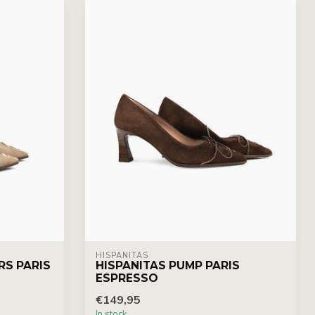
HISPANITAS
RS PARIS
HISPANITAS PUMP PARIS
ESPRESSO
€149,95
In stock