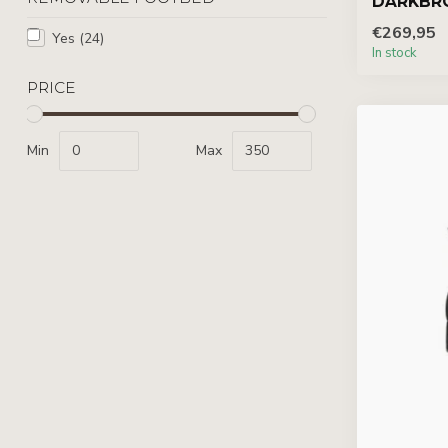
DARKBR
€269,95
Yes
(24)
In stock
PRICE
Min
Max