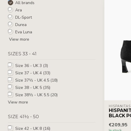
All brands
Ara
DL-Sport
Durea
Eva Luna
View more
SIZES 33 - 41
Size 36 - UK 3
(3)
Size 37 - UK 4
(33)
Size 37½ - UK 4.5
(18)
Size 38 - UK 5
(35)
Size 38½ - UK 5.5
(20)
View more
HISPANITAS
HISPANI
BLACK P
SIZE 41½ - 50
€209,95
Size 42 - UK 8
(16)
In stock