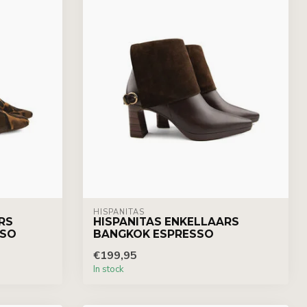
HISPANITAS
RS
HISPANITAS ENKELLAARS
SSO
BANGKOK ESPRESSO
€199,95
In stock