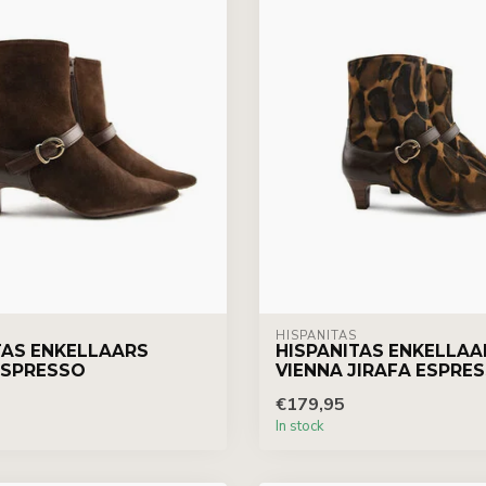
HISPANITAS
TAS ENKELLAARS
HISPANITAS ENKELLAA
ESPRESSO
VIENNA JIRAFA ESPRE
€179,95
In stock