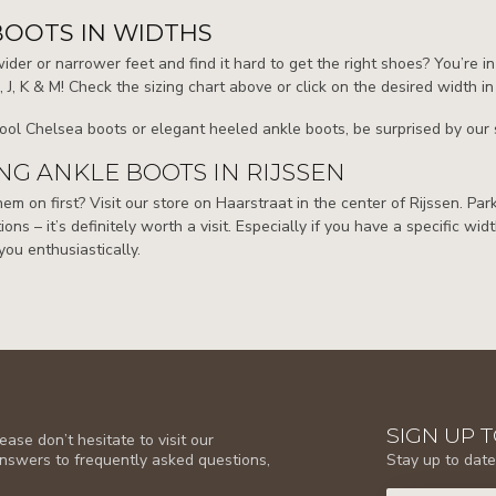
BOOTS IN WIDTHS
der or narrower feet and find it hard to get the right shoes? You’re in
H, J, K & M! Check the sizing chart above or click on the desired width in
ool Chelsea boots or elegant heeled ankle boots, be surprised by our s
G ANKLE BOOTS IN RIJSSEN
them on first? Visit our store on Haarstraat in the center of Rijssen. Pa
ions – it’s definitely worth a visit. Especially if you have a specific wid
you enthusiastically.
SIGN UP 
ase don’t hesitate to visit our
Stay up to date
answers to frequently asked questions,