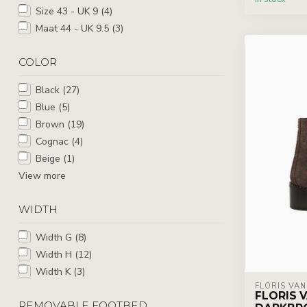
Size 43 - UK 9
(4)
Maat 44 - UK 9.5
(3)
COLOR
Black
(27)
Blue
(5)
Brown
(19)
Cognac
(4)
Beige
(1)
View more
WIDTH
Width G
(8)
Width H
(12)
Width K
(3)
FLORIS VA
FLORIS V
REMOVABLE FOOTBED