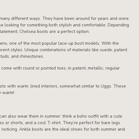
n many different ways. They have been around for years and were
ose looking for something both stylish and comfortable. Depending
tatement, Chelsea boots are a perfect option.
rtens, one of the most popular lace-up boot models. With the
erent styles. Unique combinations of materials like suede, patent
studs, and rhinestones.
come with round or pointed toes, in patent, metallic, regular
boots with warm, lined interiors, somewhat similar to Uggs. These
ty warm!
 can also wear them in summer: think a boho outfit with a cute
s or shorts, and a cool T-shirt. They’re perfect for bare legs
noticing. Ankle boots are the ideal shoes for both summer and