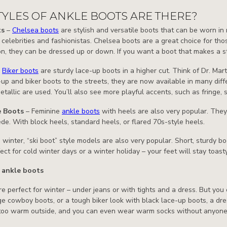
YLES OF ANKLE BOOTS ARE THERE?
ts
–
Chelsea boots
are stylish and versatile boots that can be worn i
celebrities and fashionistas. Chelsea boots are a great choice for th
on, they can be dressed up or down. If you want a boot that makes a s
–
Biker boots
are sturdy lace-up boots in a higher cut. Think of Dr. Ma
-up and biker boots to the streets, they are now available in many diff
etallic are used. You’ll also see more playful accents, such as fringe, 
e Boots
– Feminine
ankle boots
with heels are also very popular. They 
ede. With block heels, standard heels, or flared 70s-style heels.
n winter, “ski boot” style models are also very popular. Short, sturdy 
ect for cold winter days or a winter holiday – your feet will stay toas
 ankle boots
e perfect for winter – under jeans or with tights and a dress. But you
e cowboy boots, or a tough biker look with black lace-up boots, a dres
 too warm outside, and you can even wear warm socks without anyone 