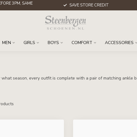
FORE 3PM, SAME
SAVE STORE CREDIT
MEN
GIRLS
BOYS
COMFORT
ACCESSORIES
what season, every outfit is complete with a pair of matching ankle b
oducts