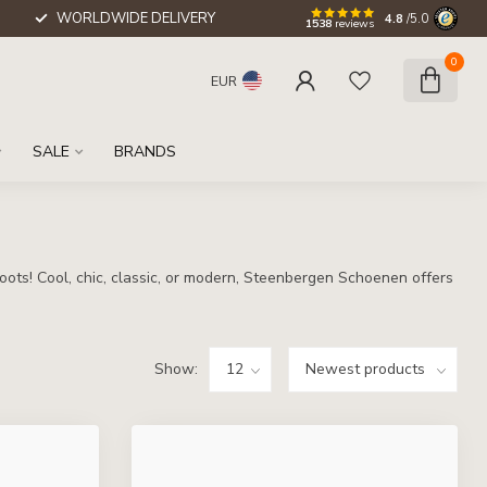
WORLDWIDE DELIVERY
4.8
/5.0
1538
reviews
0
EUR
SALE
BRANDS
oots! Cool, chic, classic, or modern, Steenbergen Schoenen offers
Show: