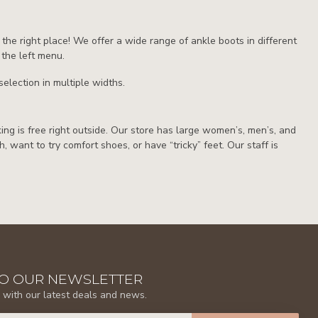
 the right place! We offer a wide range of ankle boots in different
 the left menu.
election in multiple widths.
rking is free right outside. Our store has large women’s, men’s, and
th, want to try comfort shoes, or have “tricky” feet. Our staff is
TO OUR NEWSLETTER
 with our latest deals and news.