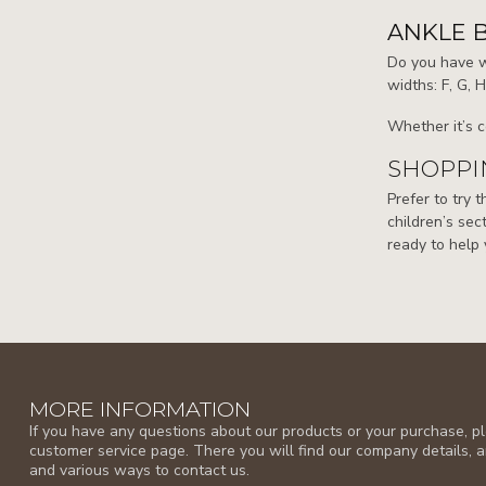
ANKLE 
Do you have wi
widths: F, G, 
Whether it’s c
SHOPPIN
Prefer to try 
children’s sect
ready to help 
MORE INFORMATION
If you have any questions about our products or your purchase, ple
customer service page. There you will find our company details, 
and various ways to contact us.