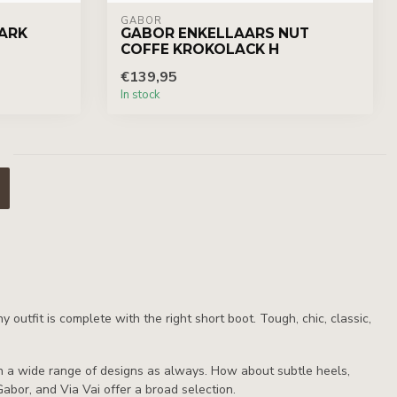
GABOR
ARK
GABOR ENKELLAARS NUT
COFFE KROKOLACK H
€139,95
In stock
utfit is complete with the right short boot. Tough, chic, classic,
ith a wide range of designs as always. How about subtle heels,
Gabor, and Via Vai offer a broad selection.