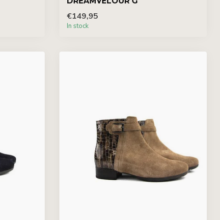
DREAMVELOUR G
€149,95
In stock