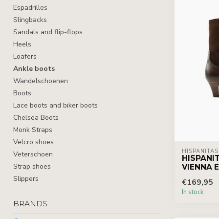
Espadrilles
Slingbacks
Sandals and flip-flops
Heels
Loafers
Ankle boots
Wandelschoenen
Boots
Lace boots and biker boots
Chelsea Boots
Monk Straps
Velcro shoes
HISPANITAS
Veterschoen
HISPANI
Strap shoes
VIENNA 
Slippers
€169,95
In stock
BRANDS