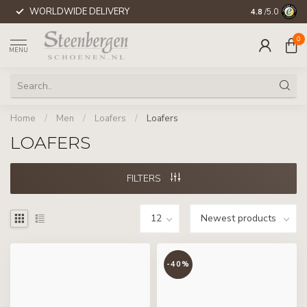
WORLDWIDE DELIVERY
4.8
/5.0
0
MENU
Home
/
Men
/
Loafers
/
Loafers
LOAFERS
FILTERS
-40%