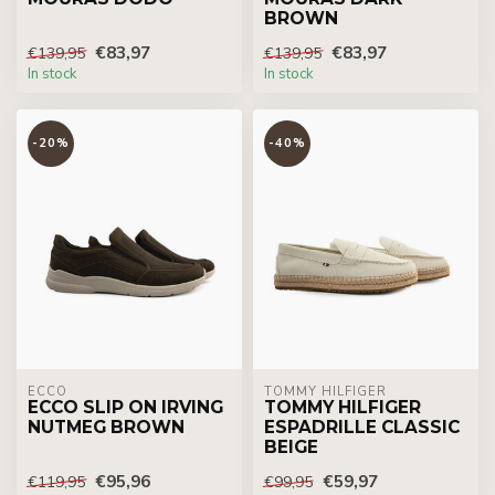
BROWN
€83,97
€83,97
€139,95
€139,95
In stock
In stock
-20%
-40%
ECCO
TOMMY HILFIGER
ECCO SLIP ON IRVING
TOMMY HILFIGER
NUTMEG BROWN
ESPADRILLE CLASSIC
BEIGE
€95,96
€59,97
€119,95
€99,95