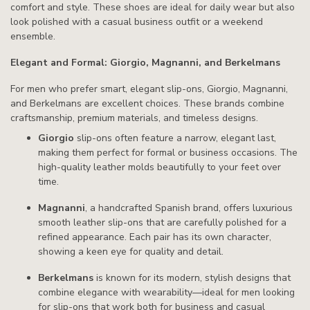
comfort and style. These shoes are ideal for daily wear but also
look polished with a casual business outfit or a weekend
ensemble.
Elegant and Formal: Giorgio, Magnanni, and Berkelmans
For men who prefer smart, elegant slip-ons, Giorgio, Magnanni,
and Berkelmans are excellent choices. These brands combine
craftsmanship, premium materials, and timeless designs.
Giorgio
slip-ons often feature a narrow, elegant last,
making them perfect for formal or business occasions. The
high-quality leather molds beautifully to your feet over
time.
Magnanni
, a handcrafted Spanish brand, offers luxurious
smooth leather slip-ons that are carefully polished for a
refined appearance. Each pair has its own character,
showing a keen eye for quality and detail.
Berkelmans
is known for its modern, stylish designs that
combine elegance with wearability—ideal for men looking
for slip-ons that work both for business and casual