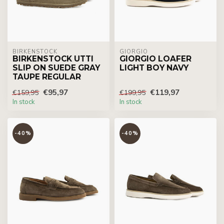
BIRKENSTOCK
GIORGIO
BIRKENSTOCK UTTI
GIORGIO LOAFER
SLIP ON SUEDE GRAY
LIGHT BOY NAVY
TAUPE REGULAR
€95,97
€119,97
€159,95
€199,95
In stock
In stock
-40%
-40%