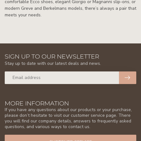
comfortable Ecco shoes, elegant Giorgio or Magnanni slip-ons, or
modern Greve and Berkelmans models, there’s always a pair that
meets your needs.
SIGN UP TO OUR NEWSLETTER
Stay up to date with our latest deals and news.
MORE INFORMATION
If you have any questions about our products or your purchase,
please don’t hesitate to visit our customer service page. There
you will find our company details, answers to frequently asked
questions, and various ways to contact us.