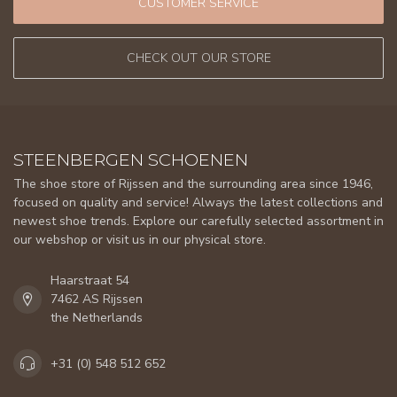
CUSTOMER SERVICE
CHECK OUT OUR STORE
STEENBERGEN SCHOENEN
The shoe store of Rijssen and the surrounding area since 1946,
focused on quality and service! Always the latest collections and
newest shoe trends. Explore our carefully selected assortment in
our webshop or visit us in our physical store.
Haarstraat 54
7462 AS Rijssen
the Netherlands
+31 (0) 548 512 652