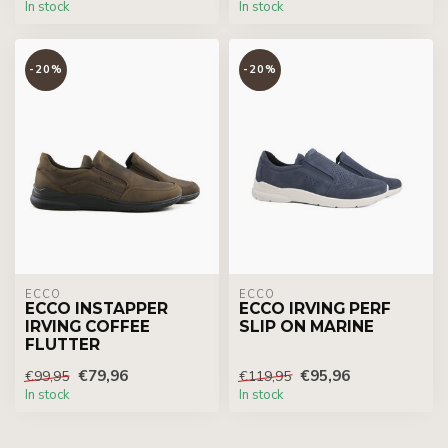
In stock
In stock
-20%
-20%
ECCO
ECCO
ECCO INSTAPPER
ECCO IRVING PERF
IRVING COFFEE
SLIP ON MARINE
FLUTTER
€79,96
€95,96
€99,95
€119,95
In stock
In stock