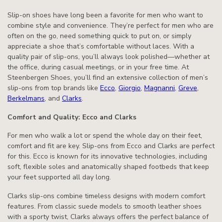
Slip-on shoes have long been a favorite for men who want to
combine style and convenience. They’re perfect for men who are
often on the go, need something quick to put on, or simply
appreciate a shoe that’s comfortable without laces. With a
quality pair of slip-ons, you’ll always look polished—whether at
the office, during casual meetings, or in your free time. At
Steenbergen Shoes, you’ll find an extensive collection of men’s
slip-ons from top brands like
Ecco
,
Giorgio
,
Magnanni
,
Greve
,
Berkelmans
, and
Clarks
.
Comfort and Quality: Ecco and Clarks
For men who walk a lot or spend the whole day on their feet,
comfort and fit are key. Slip-ons from Ecco and Clarks are perfect
for this. Ecco is known for its innovative technologies, including
soft, flexible soles and anatomically shaped footbeds that keep
your feet supported all day long.
Clarks slip-ons combine timeless designs with modern comfort
features. From classic suede models to smooth leather shoes
with a sporty twist, Clarks always offers the perfect balance of