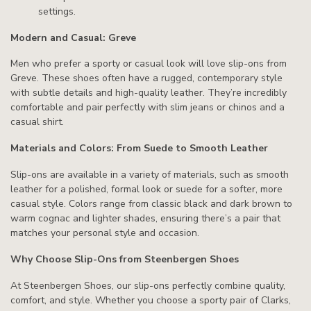
settings.
Modern and Casual: Greve
Men who prefer a sporty or casual look will love slip-ons from
Greve. These shoes often have a rugged, contemporary style
with subtle details and high-quality leather. They’re incredibly
comfortable and pair perfectly with slim jeans or chinos and a
casual shirt.
Materials and Colors: From Suede to Smooth Leather
Slip-ons are available in a variety of materials, such as smooth
leather for a polished, formal look or suede for a softer, more
casual style. Colors range from classic black and dark brown to
warm cognac and lighter shades, ensuring there’s a pair that
matches your personal style and occasion.
Why Choose Slip-Ons from Steenbergen Shoes
At Steenbergen Shoes, our slip-ons perfectly combine quality,
comfort, and style. Whether you choose a sporty pair of Clarks,