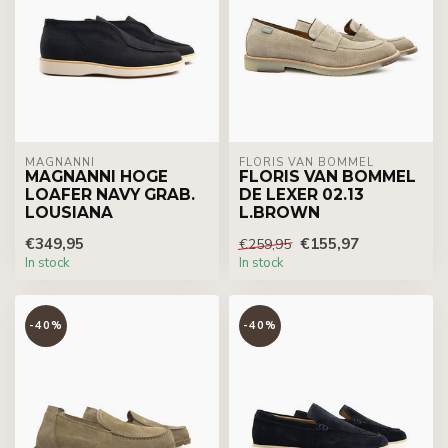
MAGNANNI
FLORIS VAN BOMMEL
MAGNANNI HOGE
FLORIS VAN BOMMEL
LOAFER NAVY GRAB.
DE LEXER 02.13
LOUSIANA
L.BROWN
€349,95
€155,97
€259,95
In stock
In stock
-40%
-40%