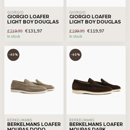
GIORGIO
GIORGIO
GIORGIO LOAFER
GIORGIO LOAFER
LIGHT BOY DOUGLAS
LIGHT BOY DOUGLAS
€131,97
€119,97
€219,95
€199,95
In stock
In stock
-40%
-40%
BERKELMANS
BERKELMANS
BERKELMANS LOAFER
BERKELMANS LOAFER
MOURAS DODO
MOURAS DARK