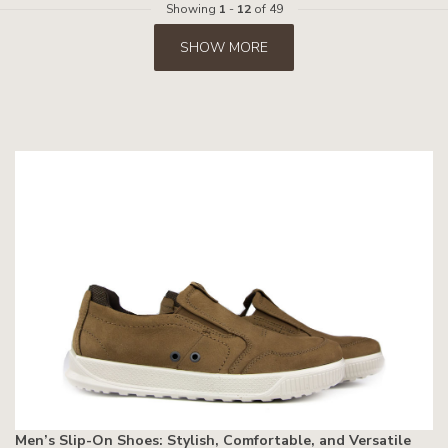
Showing
1
-
12
of 49
SHOW MORE
Men’s Slip-On Shoes: Stylish, Comfortable, and Versatile