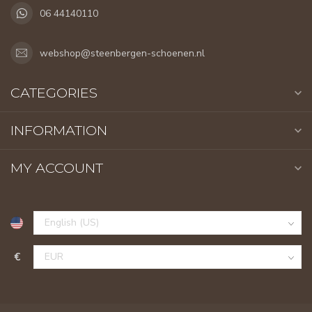
06 44140110
webshop@steenbergen-schoenen.nl
CATEGORIES
INFORMATION
MY ACCOUNT
€