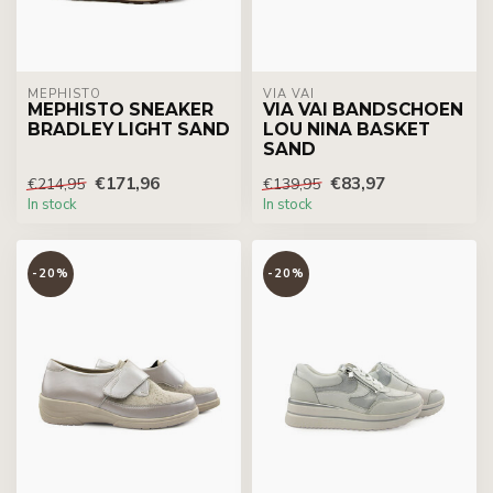
MEPHISTO
VIA VAI
MEPHISTO SNEAKER
VIA VAI BANDSCHOEN
BRADLEY LIGHT SAND
LOU NINA BASKET
SAND
€171,96
€83,97
€214,95
€139,95
In stock
In stock
-20%
-20%