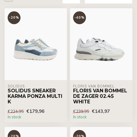
-20%
-40%
SOLIDUS
FLORIS VAN BOMMEL
SOLIDUS SNEAKER
FLORIS VAN BOMMEL
KARMA PONZA MULTI
DE ZAGER 02.45
K
WHITE
€179,96
€143,97
€224,95
€239,95
In stock
In stock
-20%
-20%