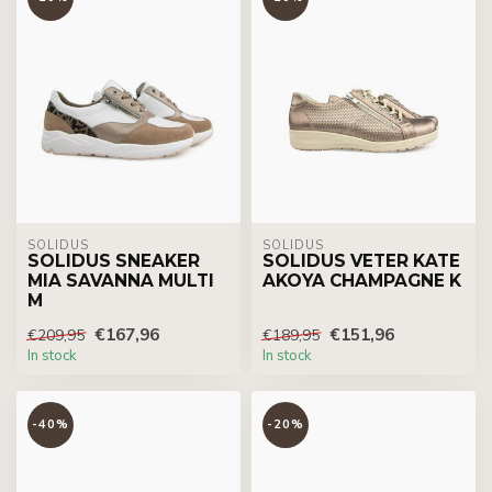
SOLIDUS
SOLIDUS
SOLIDUS SNEAKER
SOLIDUS VETER KATE
MIA SAVANNA MULTI
AKOYA CHAMPAGNE K
M
€167,96
€151,96
€209,95
€189,95
In stock
In stock
-40%
-20%