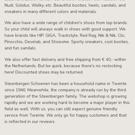
Nudi, Solidus, Wolky, etc. Beautiful booties, heels, sandals, and
sneakers in many different colors and materials.
We also have a wide range of children's shoes from top brands.
So your child will always walk in shoes with good support. We
have brands like HIP, GIGA, Trackstyle, Red Rag, Nik & Nik, Clic,
Pinocchio, Develab, and Shoesme. Sporty sneakers, cool booties,
and fun sandals.
We also offer fast delivery and free shipping from € 40,- within
the Netherlands. But be quick, because there's no restocking
here! Discounted shoes may be returned.
Steenbergen Schoenen has been a household name in Twente
since 1946. Meanwhile, the company is already run by the third
generation of the Steenbergen family. The webshop is growing
rapidly and we are working hard to become a major player in this
field as well. With us, you can still expect genuine friendly
service from Twente. We only go for happy customers and that
is reflected in our reviews.