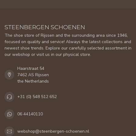
STEENBERGEN SCHOENEN
The shoe store of Rijssen and the surrounding area since 1946,
focused on quality and service! Always the latest collections and
newest shoe trends. Explore our carefully selected assortment in
our webshop or visit us in our physical store.
Haarstraat 54
7462 AS Rijssen
the Netherlands
+31 (0) 548 512 652
06 44140110
webshop@steenbergen-schoenen.nl