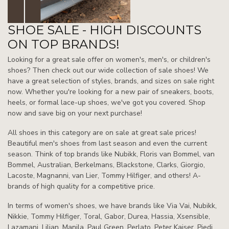
SHOE SALE - HIGH DISCOUNTS
ON TOP BRANDS!
Looking for a great sale offer on women's, men's, or children's
shoes? Then check out our wide collection of sale shoes! We
have a great selection of styles, brands, and sizes on sale right
now. Whether you're looking for a new pair of sneakers, boots,
heels, or formal lace-up shoes, we've got you covered. Shop
now and save big on your next purchase!
All shoes in this category are on sale at great sale prices!
Beautiful men's shoes from last season and even the current
season. Think of top brands like Nubikk, Floris van Bommel, van
Bommel, Australian, Berkelmans, Blackstone, Clarks, Giorgio,
Lacoste, Magnanni, van Lier, Tommy Hilfiger, and others! A-
brands of high quality for a competitive price.
In terms of women's shoes, we have brands like Via Vai, Nubikk,
Nikkie, Tommy Hilfiger, Toral, Gabor, Durea, Hassia, Xsensible,
Lazamani, Lilian, Manila, Paul Green, Perlato, Peter Kaiser, Piedi