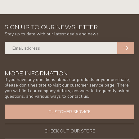
SIGN UP TO OUR NEWSLETTER
Stay up to date with our latest deals and news.
MORE INFORMATION
If you have any questions about our products or your purchase,
please don’t hesitate to visit our customer service page. There
you will find our company details, answers to frequently asked
questions, and various ways to contact us.
CUSTOMER SERVICE
CHECK OUT OUR STORE