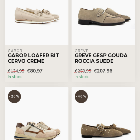
GABOR
GREVE
GABOR LOAFER BIT
GREVE GESP GOUDA
CERVO CREME
ROCCIA SUEDE
€80,97
€207,96
€134,95
€259,95
In stock
In stock
-20%
-40%