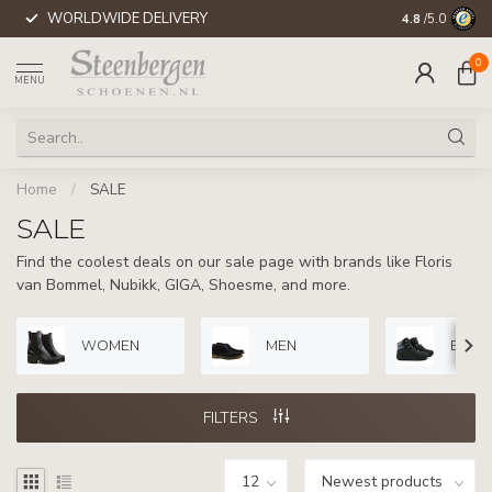
WORLDWIDE DELIVERY
4.8
/5.0
0
MENU
Home
/
SALE
SALE
Find the coolest deals on our sale page with brands like Floris
van Bommel, Nubikk, GIGA, Shoesme, and more.
WOMEN
MEN
BOYS
FILTERS