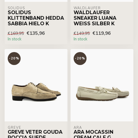
SOLIDUS
WALDLÄUFER
SOLIDUS
WALDLAUFER
KLITTENBAND HEDDA
SNEAKER LUANA
SABBIA HIELO K
WEISS SILBER K
€135,96
€119,96
€169,95
€149,95
In stock
In stock
-20%
-20%
GREVE
ARA
GREVE VETER GOUDA
ARA MOCASSIN
ROCCIA SUEDE
CREAM CALF G