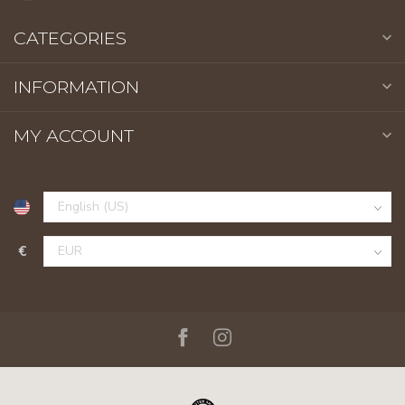
CATEGORIES
INFORMATION
MY ACCOUNT
€