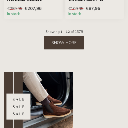
€207,96
€87,96
€259,95
€109,95
In stock
In stock
Showing
1
-
12
of 1379
SHOW MORE