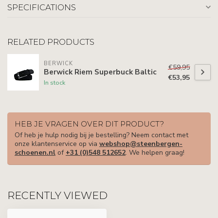
SPECIFICATIONS
RELATED PRODUCTS
BERWICK
€59,95
Berwick Riem Superbuck Baltic
€53,95
In stock
HEB JE VRAGEN OVER DIT PRODUCT?
Of heb je hulp nodig bij je bestelling? Neem contact met
onze klantenservice op via
webshop@steenbergen-
schoenen.nl
of
+31 (0)548 512652
. We helpen graag!
RECENTLY VIEWED