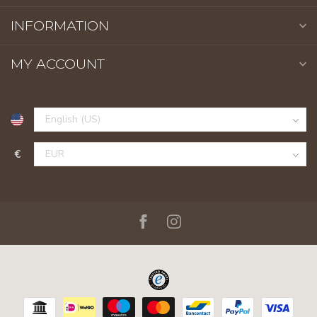
INFORMATION
MY ACCOUNT
€