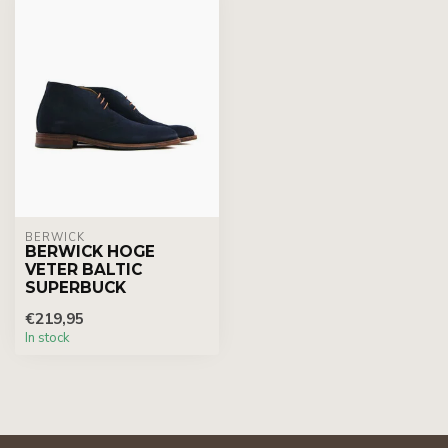
BERWICK
BERWICK HOGE
VETER BALTIC
SUPERBUCK
€219,95
In stock