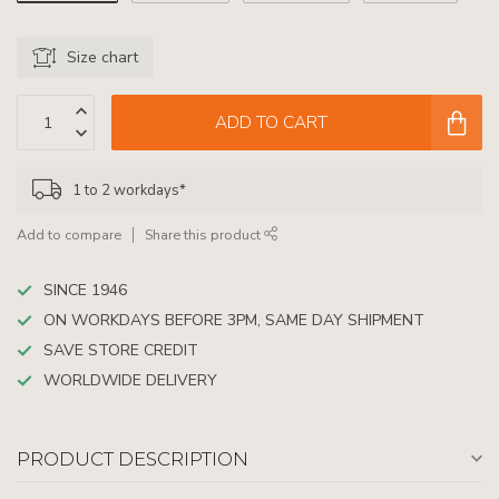
Size chart
ADD TO CART
1 to 2 workdays*
Add to compare
Share this product
SINCE 1946
ON WORKDAYS BEFORE 3PM, SAME DAY SHIPMENT
SAVE STORE CREDIT
WORLDWIDE DELIVERY
PRODUCT DESCRIPTION