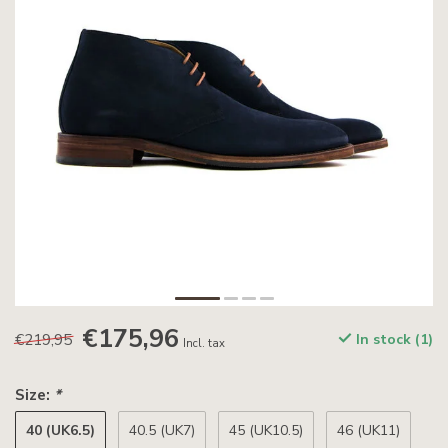
€175,96
€219,95
In stock (1)
Incl. tax
Size:
*
40 (UK6.5)
40.5 (UK7)
45 (UK10.5)
46 (UK11)