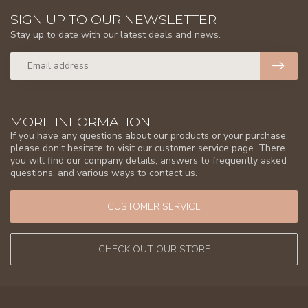
SIGN UP TO OUR NEWSLETTER
Stay up to date with our latest deals and news.
MORE INFORMATION
If you have any questions about our products or your purchase,
please don’t hesitate to visit our customer service page. There
you will find our company details, answers to frequently asked
questions, and various ways to contact us.
CUSTOMER SERVICE
CHECK OUT OUR STORE