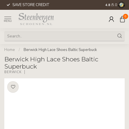
SAVE STORE CREDIT
WORLDWIDE 
4.8
/5.0
0
MENU
Home
/
Berwick High Lace Shoes Baltic Superbuck
Berwick High Lace Shoes Baltic
Superbuck
BERWICK