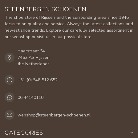
STEENBERGEN SCHOENEN
The shoe store of Rijssen and the surrounding area since 1946,
focused on quality and service! Always the latest collections and
newest shoe trends. Explore our carefully selected assortment in
our webshop or visit us in our physical store.
Haarstraat 54
7462 AS Rijssen
the Netherlands
+31 (0) 548 512 652
06 44140110
webshop@steenbergen-schoenen.nl
CATEGORIES