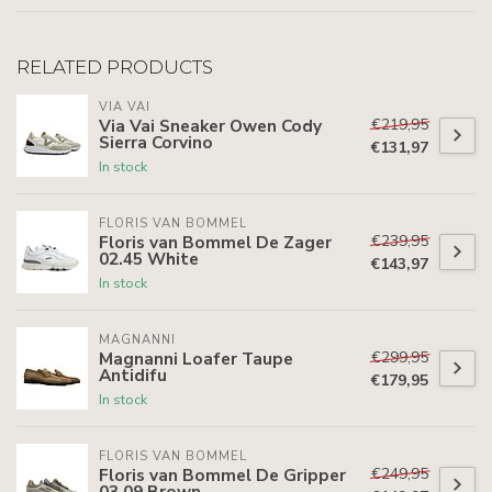
RELATED PRODUCTS
VIA VAI
€219,95
Via Vai Sneaker Owen Cody
Sierra Corvino
€131,97
In stock
FLORIS VAN BOMMEL
€239,95
Floris van Bommel De Zager
02.45 White
€143,97
In stock
MAGNANNI
€299,95
Magnanni Loafer Taupe
Antidifu
€179,95
In stock
FLORIS VAN BOMMEL
€249,95
Floris van Bommel De Gripper
03.09 Brown