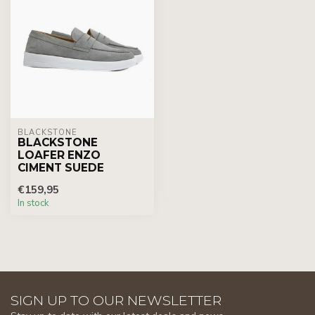
BLACKSTONE
BLACKSTONE
LOAFER ENZO
CIMENT SUEDE
€159,95
In stock
SIGN UP TO OUR NEWSLETTER