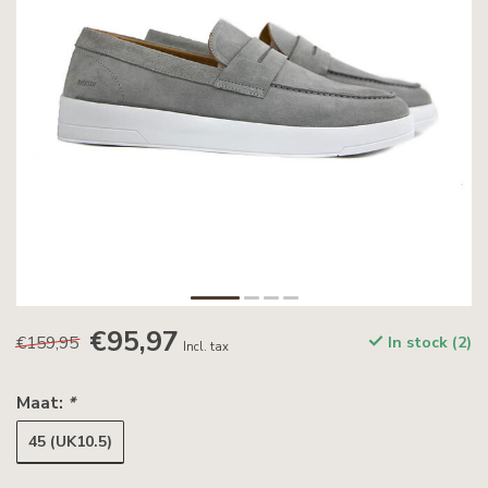
€95,97
€159,95
In stock (2)
Incl. tax
Maat:
*
45 (UK10.5)