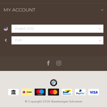
MY ACCOUNT
€
© Copyright 2026 Steenbergen Schoenen