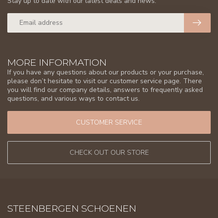
Stay up to date with our latest deals and news.
MORE INFORMATION
If you have any questions about our products or your purchase,
please don’t hesitate to visit our customer service page. There
you will find our company details, answers to frequently asked
questions, and various ways to contact us.
CUSTOMER SERVICE
CHECK OUT OUR STORE
STEENBERGEN SCHOENEN