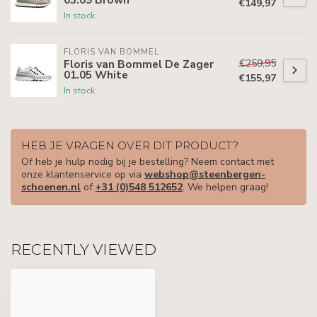
€149,97
In stock
FLORIS VAN BOMMEL
€259,95
Floris van Bommel De Zager
01.05 White
€155,97
In stock
HEB JE VRAGEN OVER DIT PRODUCT?
Of heb je hulp nodig bij je bestelling? Neem contact met
onze klantenservice op via
webshop@steenbergen-
schoenen.nl
of
+31 (0)548 512652
. We helpen graag!
RECENTLY VIEWED