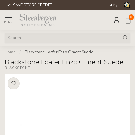
SAVE STORE CREDIT
WORLDWIDE 
4.8
/5.0
0
MENU
Home
/
Blackstone Loafer Enzo Ciment Suede
Blackstone Loafer Enzo Ciment Suede
BLACKSTONE