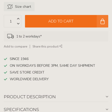
Size chart
ADD TO CART
1 to 2 workdays*
Add to compare
Share this product
SINCE 1946
ON WORKDAYS BEFORE 3PM, SAME DAY SHIPMENT
SAVE STORE CREDIT
WORLDWIDE DELIVERY
PRODUCT DESCRIPTION
SPECIFICATIONS