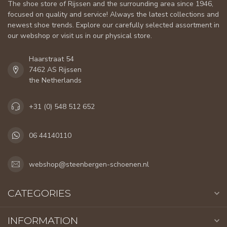
The shoe store of Rijssen and the surrounding area since 1946,
focused on quality and service! Always the latest collections and
newest shoe trends. Explore our carefully selected assortment in
our webshop or visit us in our physical store.
Haarstraat 54
7462 AS Rijssen
the Netherlands
+31 (0) 548 512 652
06 44140110
webshop@steenbergen-schoenen.nl
CATEGORIES
INFORMATION