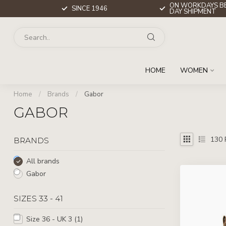
ON WORKDAYS BE
SINCE 1946
DAY SHIPMENT
HOME
WOMEN
Home
/
Brands
/
Gabor
GABOR
130
BRANDS
All brands
Gabor
SIZES 33 - 41
Size 36 - UK 3
(1)