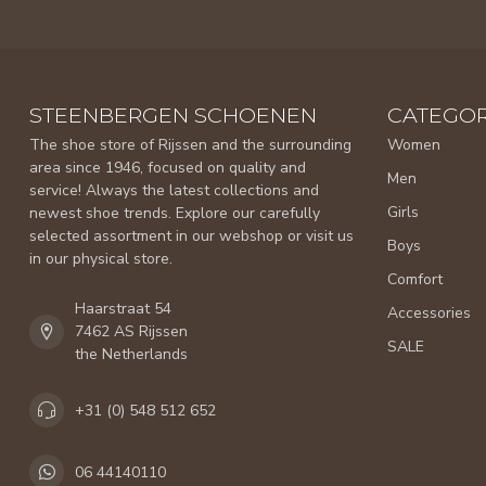
STEENBERGEN SCHOENEN
CATEGOR
The shoe store of Rijssen and the surrounding
Women
area since 1946, focused on quality and
Men
service! Always the latest collections and
Girls
newest shoe trends. Explore our carefully
selected assortment in our webshop or visit us
Boys
in our physical store.
Comfort
Haarstraat 54
Accessories
7462 AS Rijssen
SALE
the Netherlands
+31 (0) 548 512 652
06 44140110