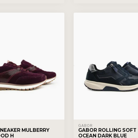
GABOR
NEAKER MULBERRY
GABOR ROLLING SOFT
OD H
OCEAN DARK BLUE