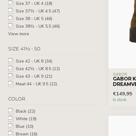
Size 37 - UK 4
(18)
Size 37½ - UK 4.5
(47)
Size 38 - UK 5
(46)
Size 38½ - UK 5.5
(46)
View more
SIZE 41½ - 50
Size 42 - UK 8
(34)
Size 42½ - UK 8.5
(12)
GABOR
Size 43 - UK 9
(21)
GABOR K
Maat 44 - UK 9.5
(22)
DREAMV
€149,95
COLOR
In stock
Black
(22)
White
(19)
Blue
(10)
Brown
(16)