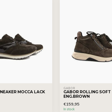
GABOR
NEAKER MOCCA LACK
GABOR ROLLING SOFT
ENG.BROWN
€159,95
In stock