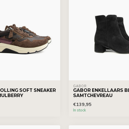
GABOR
OLLING SOFT SNEAKER
GABOR ENKELLAARS B
MULBERRY
SAMTCHEVREAU
€139,95
In stock