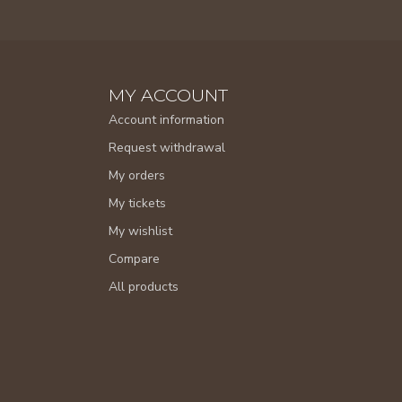
MY ACCOUNT
Account information
Request withdrawal
My orders
My tickets
My wishlist
Compare
All products