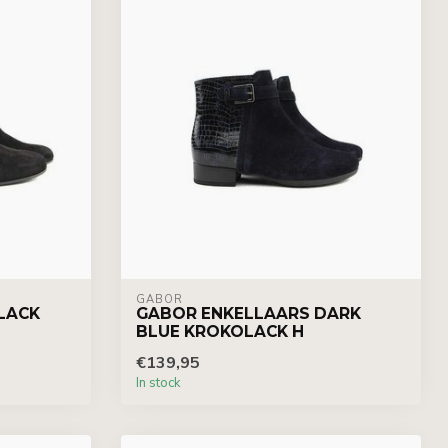
GABOR
LACK
GABOR ENKELLAARS DARK
BLUE KROKOLACK H
€139,95
In stock