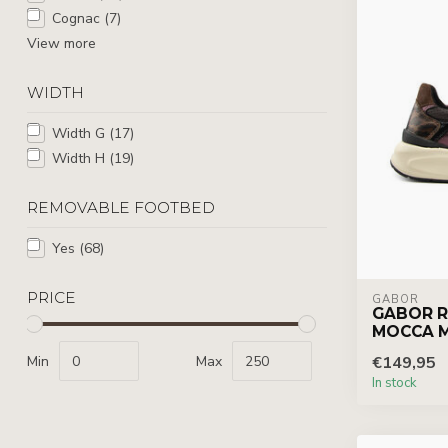
Cognac
(7)
View more
WIDTH
Width G
(17)
Width H
(19)
REMOVABLE FOOTBED
Yes
(68)
PRICE
GABOR
GABOR R
MOCCA 
Min
Max
€149,95
In stock