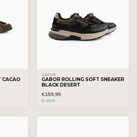
GABOR
T CACAO
GABOR ROLLING SOFT SNEAKER
BLACK DESERT
€159,95
In stock