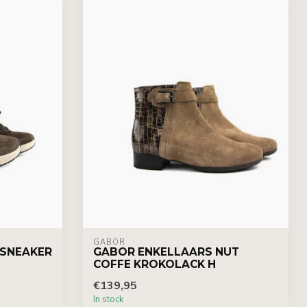
GABOR
 SNEAKER
GABOR ENKELLAARS NUT
COFFE KROKOLACK H
€139,95
In stock