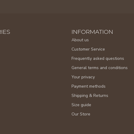
IES
INFORMATION
About us
Customer Service
Frequently asked questions
General terms and conditions
Your privacy
Payment methods
Shipping & Returns
Size guide
Our Store