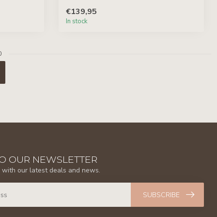
€139,95
In stock
0
TO OUR NEWSLETTER
 with our latest deals and news.
SUBSCRIBE