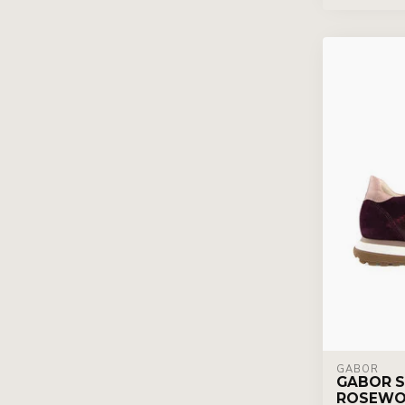
GABOR
GABOR S
ROSEWO