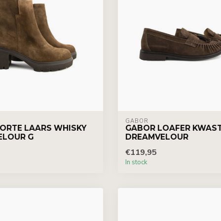
GABOR
ORTE LAARS WHISKY
GABOR LOAFER KWAS
ELOUR G
DREAMVELOUR
€119,95
In stock