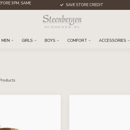
FORE 3PM, SAME
SAVE STORE CREDIT
MEN
GIRLS
BOYS
COMFORT
ACCESSORIES
Products