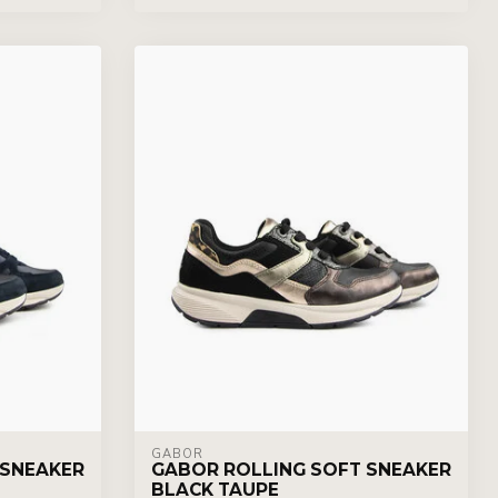
GABOR
 SNEAKER
GABOR ROLLING SOFT SNEAKER
BLACK TAUPE