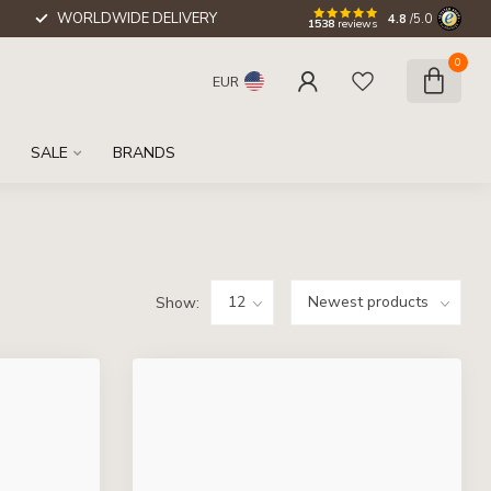
WORLDWIDE DELIVERY
4.8
/5.0
1538
reviews
0
EUR
SALE
BRANDS
Show: