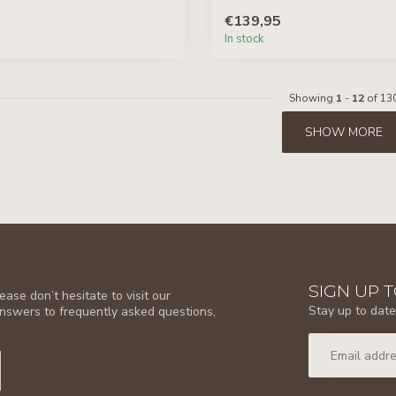
€139,95
In stock
Showing
1
-
12
of 13
SHOW MORE
SIGN UP 
ase don’t hesitate to visit our
Stay up to date
answers to frequently asked questions,