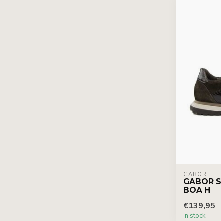
GABOR
GABOR S
BOA H
€139,95
In stock