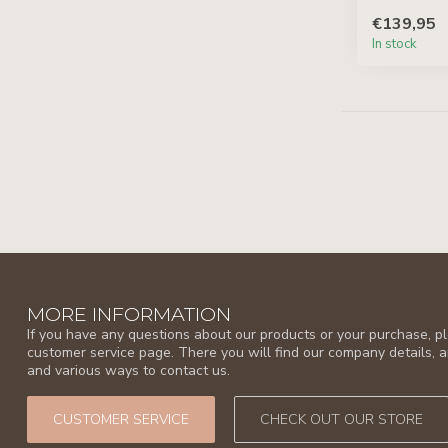
€139,95
In stock
MORE INFORMATION
If you have any questions about our products or your purchase, ple
customer service page. There you will find our company details, 
and various ways to contact us.
CUSTOMER SERVICE
CHECK OUT OUR STORE