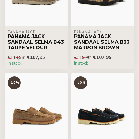
PANAMA JACK
PANAMA JACK
PANAMA JACK
PANAMA JACK
SANDAAL SELMA B43
SANDAAL SELMA B33
TAUPE VELOUR
MARRON BROWN
€107,95
€107,95
€119,95
€119,95
In stock
In stock
-10%
-10%