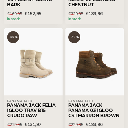
BARK
CHESTNUT
€152,95
€183,96
€169,95
€229,95
In stock
In stock
-40%
-20%
PANAMA JACK
PANAMA JACK
PANAMA JACK FELIA
PANAMA JACK
IGLOO TRAV B15
PANAMA 03 IGLOO
CRUDO RAW
C41 MARRON BROWN
€131,97
€183,96
€219,95
€229,95