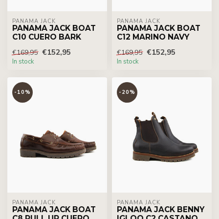
PANAMA JACK
PANAMA JACK
PANAMA JACK BOAT
PANAMA JACK BOAT
C10 CUERO BARK
C12 MARINO NAVY
€152,95
€152,95
€169,95
€169,95
In stock
In stock
-10%
-20%
PANAMA JACK
PANAMA JACK
PANAMA JACK BOAT
PANAMA JACK BENNY
C8 PULL UP CUERO
IGLOO C2 CASTANO