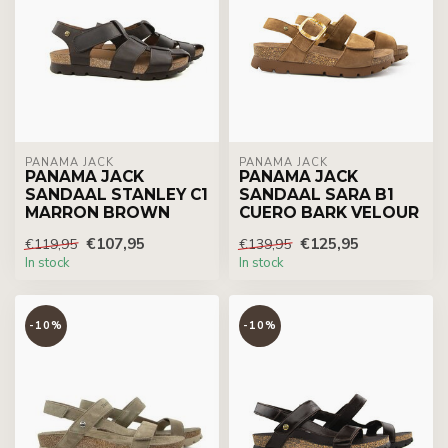
PANAMA JACK
PANAMA JACK
PANAMA JACK
PANAMA JACK
SANDAAL STANLEY C1
SANDAAL SARA B1
MARRON BROWN
CUERO BARK VELOUR
€107,95
€125,95
€119,95
€139,95
In stock
In stock
-10%
-10%