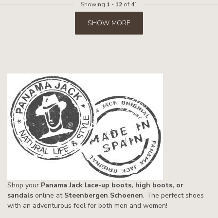
Showing
1
-
12
of 41
SHOW MORE
Shop your
Panama Jack lace-up boots, high boots, or
sandals
online at
Steenbergen Schoenen
. The perfect shoes
with an adventurous feel for both men and women!