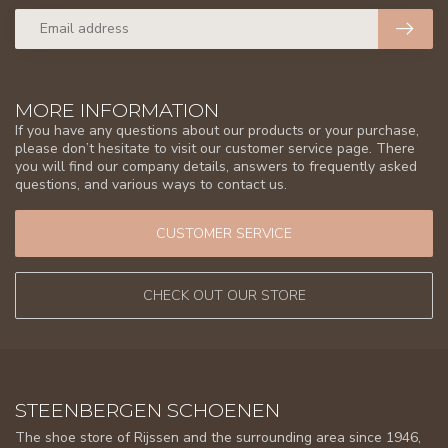
MORE INFORMATION
If you have any questions about our products or your purchase,
please don’t hesitate to visit our customer service page. There
you will find our company details, answers to frequently asked
questions, and various ways to contact us.
CUSTOMER SERVICE
CHECK OUT OUR STORE
STEENBERGEN SCHOENEN
The shoe store of Rijssen and the surrounding area since 1946,