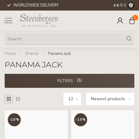
WORLDWIDE DELIVERY
4.8
/5.0
0
MENU
Home
/
Brands
/
Panama Jack
PANAMA JACK
FILTERS
-10%
-10%