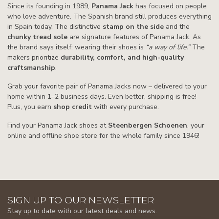
Since its founding in 1989,
Panama Jack
has focused on people
who love adventure. The Spanish brand still produces everything
in Spain today. The distinctive
stamp on the side
and the
chunky tread sole
are signature features of Panama Jack. As
the brand says itself: wearing their shoes is
“a way of life.”
The
makers prioritize
durability, comfort, and high-quality
craftsmanship
.
Grab your favorite pair of Panama Jacks now – delivered to your
home within 1–2 business days. Even better, shipping is free!
Plus, you earn
shop credit
with every purchase.
Find your Panama Jack shoes at
Steenbergen Schoenen
, your
online and offline shoe store for the whole family since 1946!
SIGN UP TO OUR NEWSLETTER
Stay up to date with our latest deals and news.