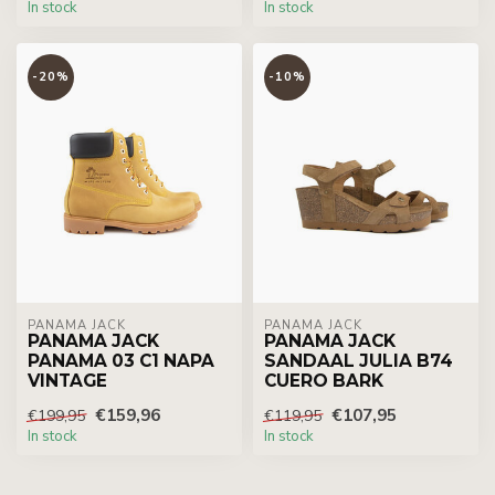
In stock
In stock
-20%
-10%
PANAMA JACK
PANAMA JACK
PANAMA JACK
PANAMA JACK
PANAMA 03 C1 NAPA
SANDAAL JULIA B74
VINTAGE
CUERO BARK
€159,96
€107,95
€199,95
€119,95
In stock
In stock