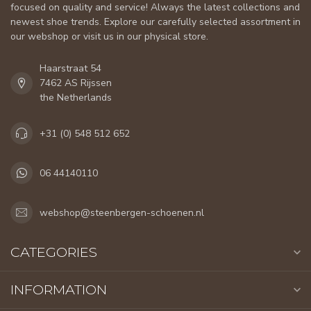
focused on quality and service! Always the latest collections and
newest shoe trends. Explore our carefully selected assortment in
our webshop or visit us in our physical store.
Haarstraat 54
7462 AS Rijssen
the Netherlands
+31 (0) 548 512 652
06 44140110
webshop@steenbergen-schoenen.nl
CATEGORIES
INFORMATION