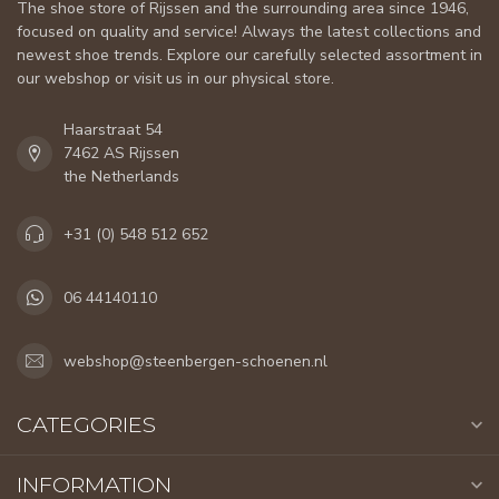
The shoe store of Rijssen and the surrounding area since 1946,
focused on quality and service! Always the latest collections and
newest shoe trends. Explore our carefully selected assortment in
our webshop or visit us in our physical store.
Haarstraat 54
7462 AS Rijssen
the Netherlands
+31 (0) 548 512 652
06 44140110
webshop@steenbergen-schoenen.nl
CATEGORIES
INFORMATION