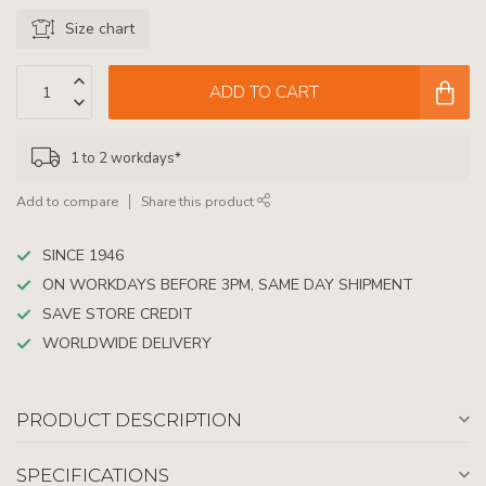
Size chart
ADD TO CART
1 to 2 workdays*
Add to compare
Share this product
SINCE 1946
ON WORKDAYS BEFORE 3PM, SAME DAY SHIPMENT
SAVE STORE CREDIT
WORLDWIDE DELIVERY
PRODUCT DESCRIPTION
SPECIFICATIONS