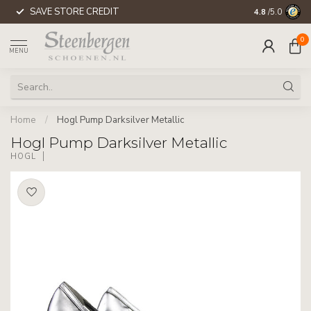
SAVE STORE CREDIT
WORLDWIDE 
4.8
/5.0
0
MENU
Home
/
Hogl Pump Darksilver Metallic
Hogl Pump Darksilver Metallic
HÖGL