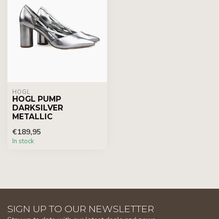
HÖGL
HOGL PUMP
DARKSILVER
METALLIC
€189,95
In stock
SIGN UP TO OUR NEWSLETTER