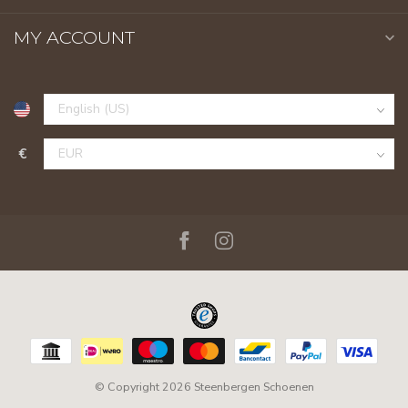
MY ACCOUNT
€
© Copyright 2026 Steenbergen Schoenen