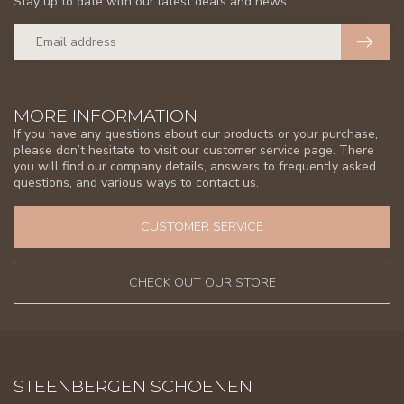
Stay up to date with our latest deals and news.
MORE INFORMATION
If you have any questions about our products or your purchase,
please don’t hesitate to visit our customer service page. There
you will find our company details, answers to frequently asked
questions, and various ways to contact us.
CUSTOMER SERVICE
CHECK OUT OUR STORE
STEENBERGEN SCHOENEN