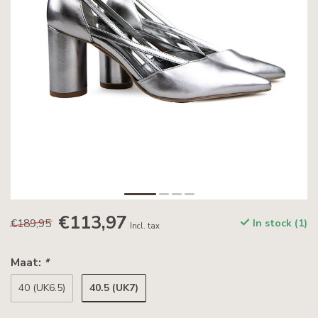
€113,97
€189,95
In stock (1)
Incl. tax
Maat:
*
40.5 (UK7)
40 (UK6.5)