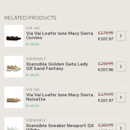
RELATED PRODUCTS
VIA VAI
€179,95
Via Vai Loafer June Macy Sierra
Corvino
€107,97
In stock
XSENSIBLE
€259,95
Xsensible Golden Gate Lady
GX Sand Fantasy
€207,96
In stock
VIA VAI
€179,95
Via Vai Loafer June Macy Sierra
Noisette
€107,97
In stock
XSENSIBLE
€269,95
Xsensible Sneaker Newport GX
White