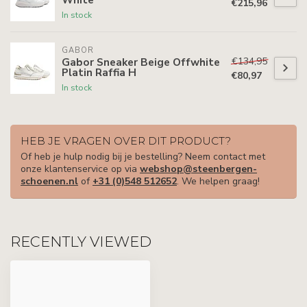
€215,96
In stock
GABOR
€134,95
Gabor Sneaker Beige Offwhite
Platin Raffia H
€80,97
In stock
HEB JE VRAGEN OVER DIT PRODUCT?
Of heb je hulp nodig bij je bestelling? Neem contact met
onze klantenservice op via
webshop@steenbergen-
schoenen.nl
of
+31 (0)548 512652
. We helpen graag!
RECENTLY VIEWED