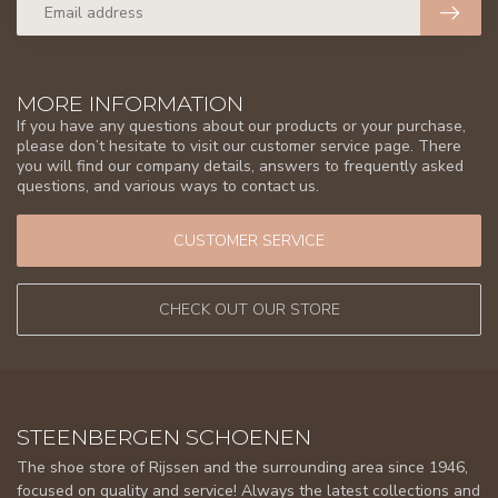
MORE INFORMATION
If you have any questions about our products or your purchase,
please don’t hesitate to visit our customer service page. There
you will find our company details, answers to frequently asked
questions, and various ways to contact us.
CUSTOMER SERVICE
CHECK OUT OUR STORE
STEENBERGEN SCHOENEN
The shoe store of Rijssen and the surrounding area since 1946,
focused on quality and service! Always the latest collections and