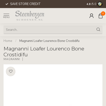
SAVE STORE CREDIT
WORLDWIDE 
4.8
/5.0
0
MENU
Home
/
Magnanni Loafer Lourenco Bone Crostidifu
Magnanni Loafer Lourenco Bone
Crostidifu
MAGNANNI