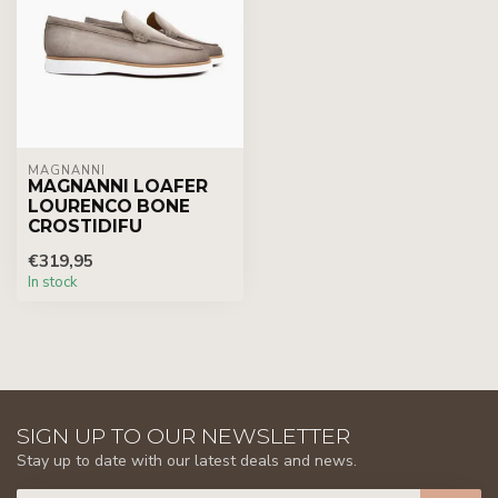
MAGNANNI
MAGNANNI LOAFER
LOURENCO BONE
CROSTIDIFU
€319,95
In stock
SIGN UP TO OUR NEWSLETTER
Stay up to date with our latest deals and news.