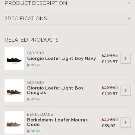
PRODUCT DESCRIPTION
SPECIFICATIONS
RELATED PRODUCTS
GIORGIO
€199,95
Giorgio Loafer Light Boy Navy
€119,97
In stock
GIORGIO
€199,95
Giorgio Loafer Light Boy
Douglas
€119,97
In stock
BERKELMANS
€139,95
Berkelmans Loafer Mouras
Dodo
€83,97
In stock