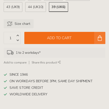
39 (UK6)
43 (UK9)
44 (UK10)
Size chart
ADD TO CART
1 to 2 workdays*
Add to compare
Share this product
SINCE 1946
ON WORKDAYS BEFORE 3PM, SAME DAY SHIPMENT
SAVE STORE CREDIT
WORLDWIDE DELIVERY