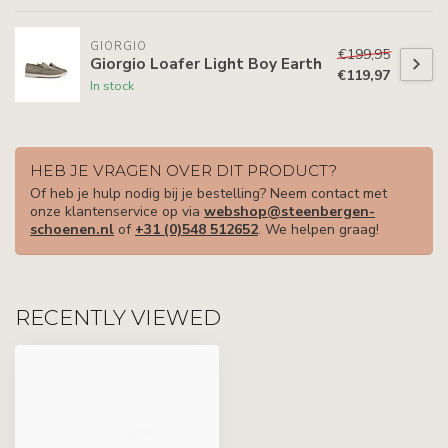
GIORGIO
€199,95
Giorgio Loafer Light Boy Earth
€119,97
In stock
HEB JE VRAGEN OVER DIT PRODUCT?
Of heb je hulp nodig bij je bestelling? Neem contact met
onze klantenservice op via
webshop@steenbergen-
schoenen.nl
of
+31 (0)548 512652
. We helpen graag!
RECENTLY VIEWED