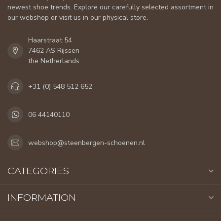
newest shoe trends. Explore our carefully selected assortment in
our webshop or visit us in our physical store.
Haarstraat 54
7462 AS Rijssen
the Netherlands
+31 (0) 548 512 652
06 44140110
webshop@steenbergen-schoenen.nl
CATEGORIES
INFORMATION