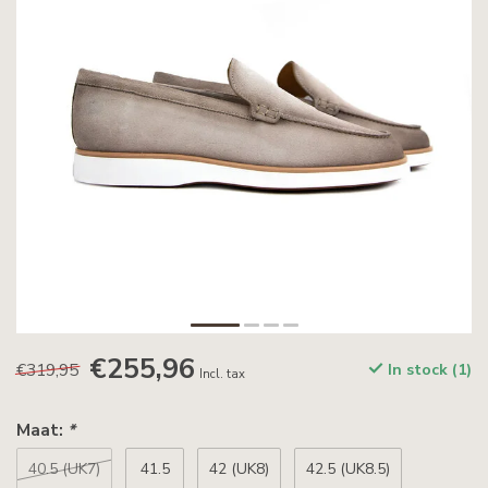
€255,96
€319,95
In stock (1)
Incl. tax
Maat:
*
40.5 (UK7)
41.5
42 (UK8)
42.5 (UK8.5)