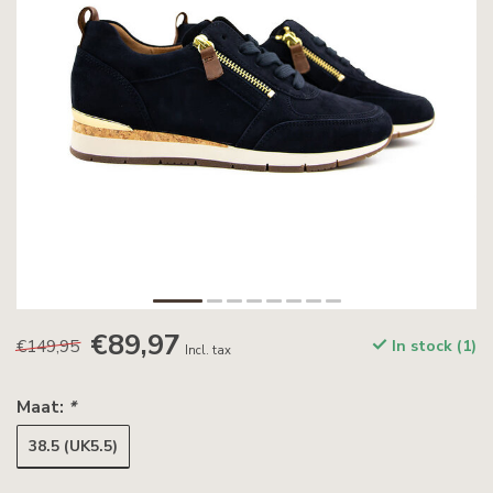
€89,97
€149,95
In stock (1)
Incl. tax
Maat:
*
38.5 (UK5.5)