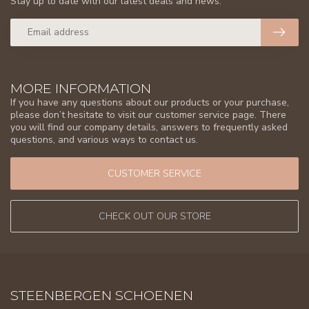
Stay up to date with our latest deals and news.
MORE INFORMATION
If you have any questions about our products or your purchase,
please don’t hesitate to visit our customer service page. There
you will find our company details, answers to frequently asked
questions, and various ways to contact us.
CUSTOMER SERVICE
CHECK OUT OUR STORE
STEENBERGEN SCHOENEN