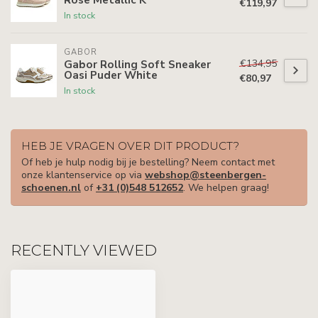
€119,97
In stock
GABOR
€134,95
Gabor Rolling Soft Sneaker
Oasi Puder White
€80,97
In stock
HEB JE VRAGEN OVER DIT PRODUCT?
Of heb je hulp nodig bij je bestelling? Neem contact met
onze klantenservice op via
webshop@steenbergen-
schoenen.nl
of
+31 (0)548 512652
. We helpen graag!
RECENTLY VIEWED