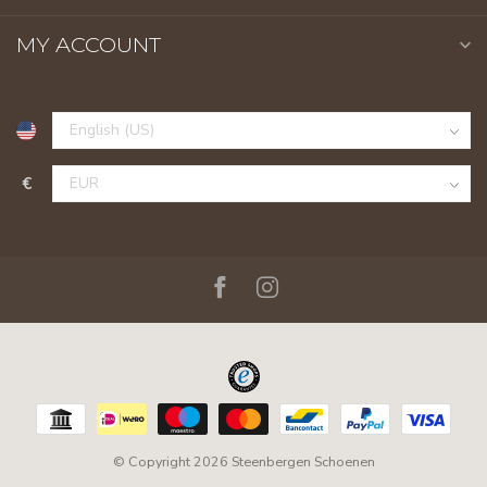
MY ACCOUNT
€
© Copyright 2026 Steenbergen Schoenen