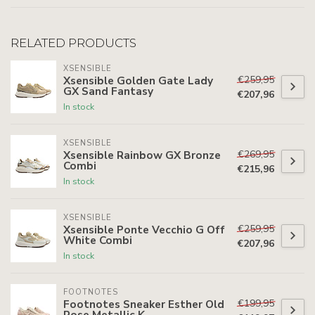
RELATED PRODUCTS
XSENSIBLE
€259,95
Xsensible Golden Gate Lady
GX Sand Fantasy
€207,96
In stock
XSENSIBLE
€269,95
Xsensible Rainbow GX Bronze
Combi
€215,96
In stock
XSENSIBLE
€259,95
Xsensible Ponte Vecchio G Off
White Combi
€207,96
In stock
FOOTNOTES
€199,95
Footnotes Sneaker Esther Old
Rose Metallic K